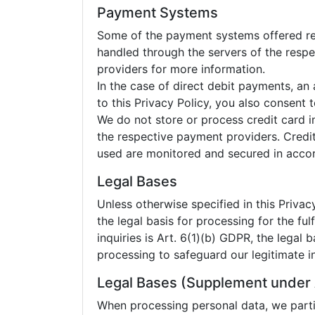
Payment Systems
Some of the payment systems offered requ
handled through the servers of the respe
providers for more information.
In the case of direct debit payments, a
to this Privacy Policy, you also consent
We do not store or process credit card i
the respective payment providers. Credi
used are monitored and secured in accord
Legal Bases
Unless otherwise specified in this Privacy
the legal basis for processing for the fu
inquiries is Art. 6(1)(b) GDPR, the legal b
processing to safeguard our legitimate in
Legal Bases (Supplement under 
When processing personal data, we partic