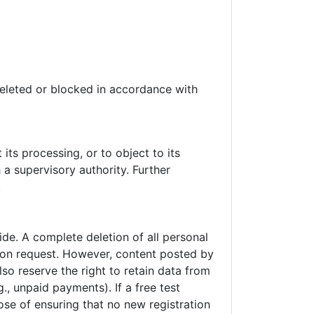
 deleted or blocked in accordance with
 its processing, or to object to its
 a supervisory authority. Further
.
de. A complete deletion of all personal
 upon request. However, content posted by
so reserve the right to retain data from
., unpaid payments). If a free test
se of ensuring that no new registration