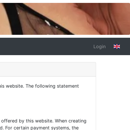
Login
is website. The following statement
s offered by this website. When creating
d. For certain payment systems, the