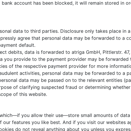
 a bank account has been blocked, it will remain stored in 
al data to third parties. Disclosure only takes place in a
expressly agree that personal data may be forwarded to a c
 payment default.
ect debits, data is forwarded to atriga GmbH, Pittlerstr. 4
ata you provide to the payment provider may be forwarded 
icies of the respective payment provider for more informati
fraudulent activities, personal data may be forwarded to a 
personal data may be passed on to the relevant entities (pa
purpose of clarifying suspected fraud or determining whethe
scope of this website.
 which—if you allow their use—store small amounts of data 
our features you like best. And if you visit our websites ag
ookies do not reveal anything about you unless you express