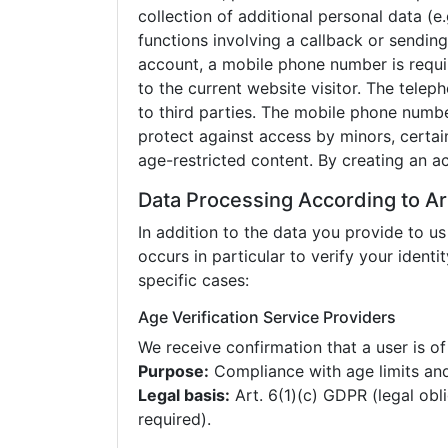
collection of additional personal data (
functions involving a callback or sendin
account, a mobile phone number is requir
to the current website visitor. The tele
to third parties. The mobile phone numbe
protect against access by minors, certai
age-restricted content. By creating an a
Data Processing According to Ar
In addition to the data you provide to us
occurs in particular to verify your identit
specific cases:
Age Verification Service Providers
We receive confirmation that a user is of
Purpose:
Compliance with age limits and
Legal basis:
Art. 6(1)(c) GDPR (legal obl
required).