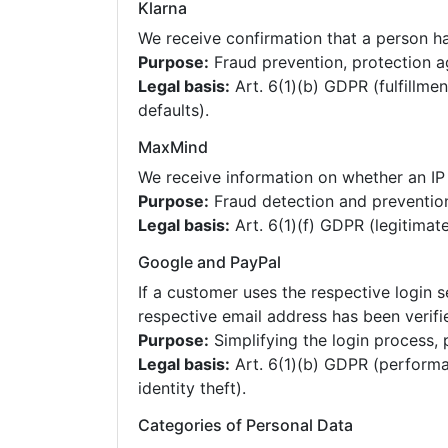
Klarna
We receive confirmation that a person has
Purpose:
Fraud prevention, protection a
Legal basis:
Art. 6(1)(b) GDPR (fulfillmen
defaults).
MaxMind
We receive information on whether an IP 
Purpose:
Fraud detection and preventio
Legal basis:
Art. 6(1)(f) GDPR (legitimate
Google and PayPal
If a customer uses the respective login s
respective email address has been verifi
Purpose:
Simplifying the login process, 
Legal basis:
Art. 6(1)(b) GDPR (performan
identity theft).
Categories of Personal Data