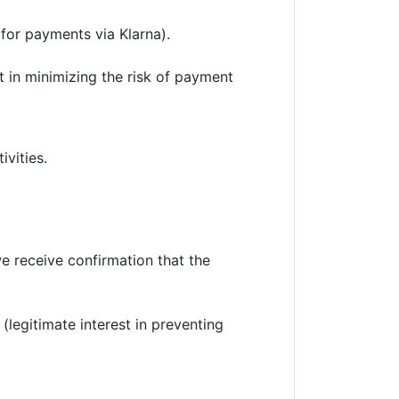
 for payments via Klarna).
st in minimizing the risk of payment
vities.
we receive confirmation that the
legitimate interest in preventing