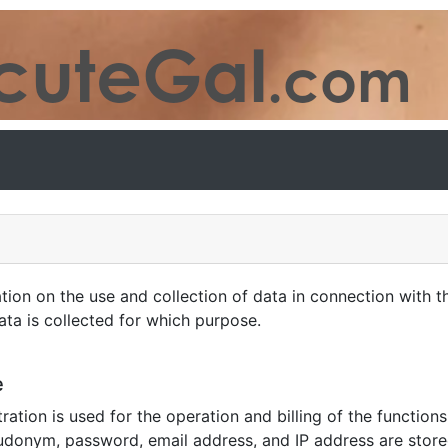
 on the use and collection of data in connection with th
ta is collected for which purpose.
e
ration is used for the operation and billing of the function
udonym, password, email address, and IP address are store