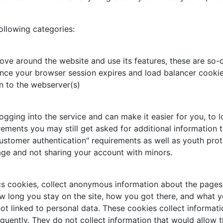
ollowing categories:
ove around the website and use its features, these are so-c
nce your browser session expires and load balancer cookie,
n to the webserver(s)
ing into the service and can make it easier for you, to log
rements you may still get asked for additional information t
ustomer authentication" requirements as well as youth prot
age and not sharing your account with minors.
cs cookies, collect anonymous information about the pages 
w long you stay on the site, how you got there, and what you
ot linked to personal data. These cookies collect informati
uently. They do not collect information that would allow the 