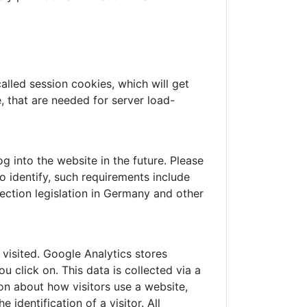
alled session cookies, which will get
 that are needed for server load-
 into the website in the future. Please
o identify, such requirements include
ection legislation in Germany and other
visited. Google Analytics stores
 click on. This data is collected via a
on about how visitors use a website,
identification of a visitor. All