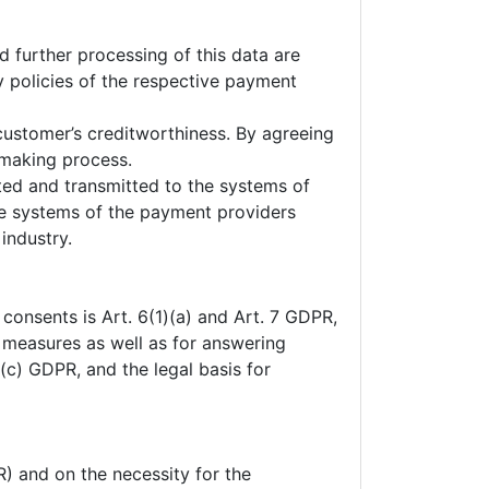
 further processing of this data are
y policies of the respective payment
customer’s creditworthiness. By agreeing
-making process.
pted and transmitted to the systems of
he systems of the payment providers
industry.
 consents is Art. 6(1)(a) and Art. 7 GDPR,
l measures as well as for answering
1)(c) GDPR, and the legal basis for
R) and on the necessity for the