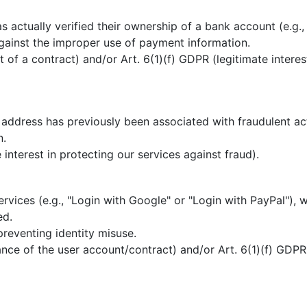
 actually verified their ownership of a bank account (e.g.,
gainst the improper use of payment information.
t of a contract) and/or Art. 6(1)(f) GDPR (legitimate intere
address has previously been associated with fraudulent acti
n.
 interest in protecting our services against fraud).
ervices (e.g., "Login with Google" or "Login with PayPal"), 
ed.
preventing identity misuse.
ce of the user account/contract) and/or Art. 6(1)(f) GDPR (