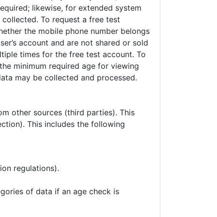
required; likewise, for extended system
collected. To request a free test
 whether the mobile phone number belongs
user’s account and are not shared or sold
iple times for the free test account. To
y the minimum required age for viewing
 data may be collected and processed.
om other sources (third parties). This
tection). This includes the following
ion regulations).
gories of data if an age check is