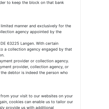
order to keep the block on that bank
 limited manner and exclusively for the
ollection agency appointed by the
7, DE 63225 Langen. With certain
to a collection agency engaged by that
on.
payment provider or collection agency.
yment provider, collection agency, or
r the debtor is indeed the person who
from your visit to our websites on your
ain, cookies can enable us to tailor our
ly provide us with additional