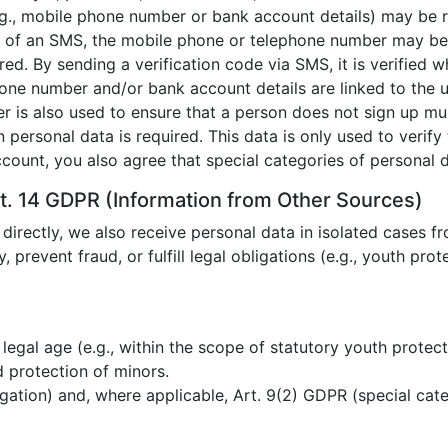
e.g., mobile phone number or bank account details) may be 
g of an SMS, the mobile phone or telephone number may be 
ed. By sending a verification code via SMS, it is verified
phone number and/or bank account details are linked to the 
r is also used to ensure that a person does not sign up mult
n personal data is required. This data is only used to verif
ccount, you also agree that special categories of personal
t. 14 GDPR (Information from Other Sources)
 directly, we also receive personal data in isolated cases fr
y, prevent fraud, or fulfill legal obligations (e.g., youth pro
 legal age (e.g., within the scope of statutory youth protect
 protection of minors.
igation) and, where applicable, Art. 9(2) GDPR (special cate