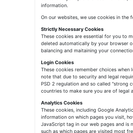
information.
On our websites, we use cookies in the f
Strictly Necessary Cookies
These cookies are essential for you to m
deleted automatically by your browser o
balancing and maitaining your connectio
Login Cookies
These cookies remember choices when logg
note that due to security and legal requi
PSD 2 regulation and so called "strong c
countries to make sure you are of legal 
Analytics Cookies
These cookies, including Google Analyti
information on which pages you visit, ho
JavaScript tag in our web pages and is n
such as which pages are visited most freq