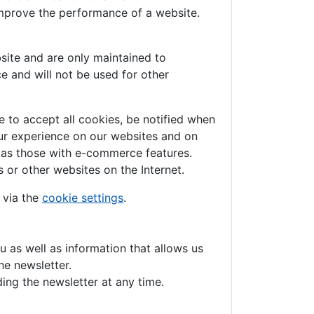
improve the performance of a website.
site and are only maintained to
e and will not be used for other
 to accept all cookies, be notified when
your experience on our websites and on
h as those with e-commerce features.
 or other websites on the Internet.
 via the
cookie settings
.
u as well as information that allows us
he newsletter.
ing the newsletter at any time.