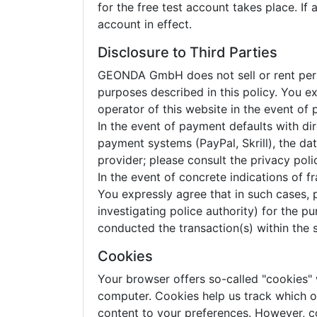
for the free test account takes place. If
account in effect.
Disclosure to Third Parties
GEONDA GmbH does not sell or rent person
purposes described in this policy. You 
operator of this website in the event of
In the event of payment defaults with dir
payment systems (PayPal, Skrill), the d
provider; please consult the privacy pol
In the event of concrete indications of 
You expressly agree that in such cases, 
investigating police authority) for the 
conducted the transaction(s) within the 
Cookies
Your browser offers so-called "cookies"
computer. Cookies help us track which of 
content to your preferences. However, c