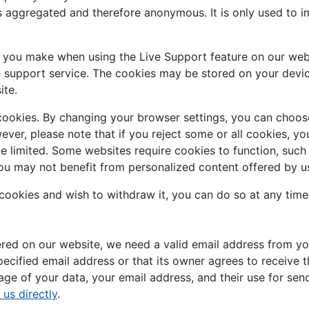
is aggregated and therefore anonymous. It is only used to 
s you make when using the Live Support feature on our web
e support service. The cookies may be stored on your devic
ite.
cookies. By changing your browser settings, you can choose
owever, please note that if you reject some or all cookies, 
be limited. Some websites require cookies to function, suc
ou may not benefit from personalized content offered by us
 cookies and wish to withdraw it, you can do so at any time
fered on our website, we need a valid email address from yo
pecified email address or that its owner agrees to receive t
ge of your data, your email address, and their use for send
 us directly
.