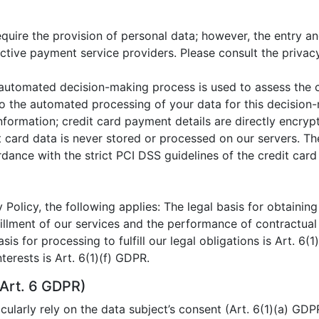
ire the provision of personal data; however, the entry and
ctive payment service providers. Please consult the privac
n automated decision-making process is used to assess the 
 to the automated processing of your data for this decision
nformation; credit card payment details are directly encry
t card data is never stored or processed on our servers. T
ance with the strict PCI DSS guidelines of the credit card 
 Policy, the following applies: The legal basis for obtaining
lfillment of our services and the performance of contractua
asis for processing to fulfill our legal obligations is Art. 6(
terests is Art. 6(1)(f) GDPR.
Art. 6 GDPR)
ularly rely on the data subject’s consent (Art. 6(1)(a) GDP