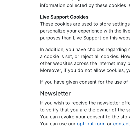
information collected by these cookies 
Live Support Cookies
These cookies are used to store setting
personalize your experience with the liv
purposes than Live Support on this webs
In addition, you have choices regarding 
a cookie is set, or reject all cookies. H
other websites across the Internet may 
Moreover, if you do not allow cookies, y
If you have given consent for the use of
Newsletter
If you wish to receive the newsletter of
to verify that you are the owner of the s
You can revoke your consent to the stora
You can use our
opt-out form
or
contact