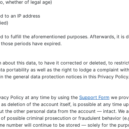
o, whether of legal age)
p
d to an IP address
fied)
d to fulfill the aforementioned purposes. Afterwards, it is
 those periods have expired.
about this data, to have it corrected or deleted, to restrict
ta portability as well as the right to lodge a complaint with
n the general data protection notices in this Privacy Policy
vacy Policy at any time by using the
Support Form
we provi
l as deletion of the account itself, is possible at any time
ut the other personal data from the account — intact. We al
f possible criminal prosecution or fraudulent behavior (e.g
e number will continue to be stored — solely for the purpo