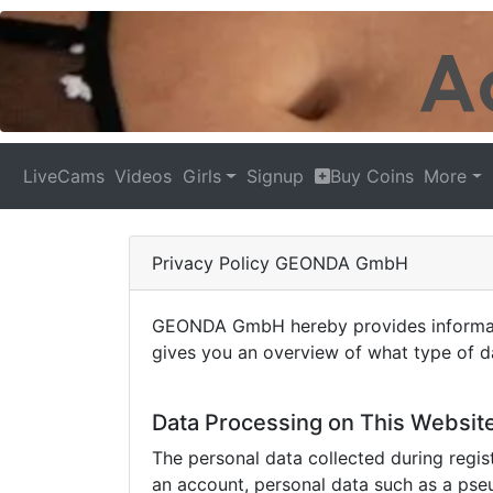
LiveCams
Videos
Girls
Signup
Buy Coins
More
Privacy Policy GEONDA GmbH
GEONDA GmbH hereby provides information
gives you an overview of what type of da
Data Processing on This Websit
The personal data collected during regist
an account, personal data such as a pse