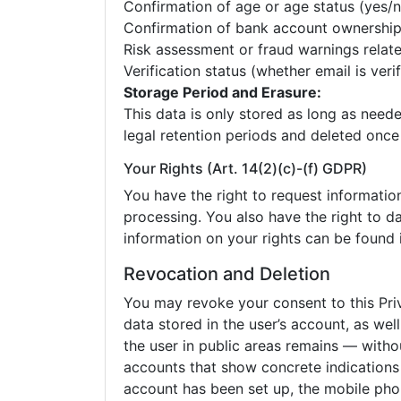
Confirmation of age or age status (yes/n
Confirmation of bank account ownershi
Risk assessment or fraud warnings relate
Verification status (whether email is veri
Storage Period and Erasure:
This data is only stored as long as neede
legal retention periods and deleted once
Your Rights (Art. 14(2)(c)-(f) GDPR)
You have the right to request information 
processing. You also have the right to da
information on your rights can be found i
Revocation and Deletion
You may revoke your consent to this Pri
data stored in the user’s account, as wel
the user in public areas remains — witho
accounts that show concrete indications o
account has been set up, the mobile phon