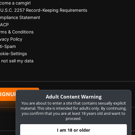
come a camgirl
 U.S.C. 2257 Record-Keeping Requirements
mpliance Statement
SACP
rms & Conditions
ivacy Policy
ti-Spam
okie-Settings
 not sell my data
IGNUP NOW
Adult Content Warning
You are about to enter a site that contains sexually explicit
material. This site is intended for adults only. By continuing,
you confirm that you are at least 18 years old and want to
proceed.
I am 18 or older