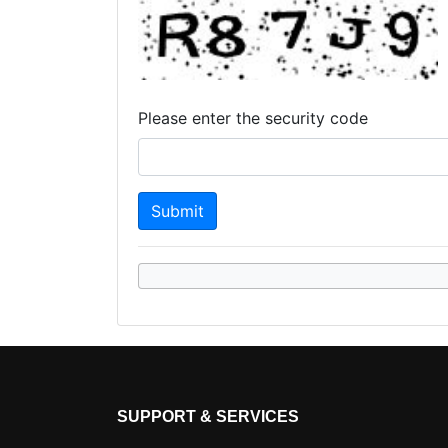
Please enter the security code
SUPPORT & SERVICES