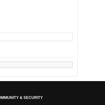
OMMUNITY & SECURITY