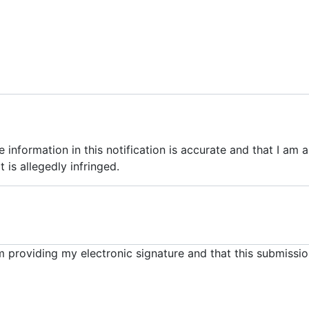
he information in this notification is accurate and that I am
 is allegedly infringed.
m providing my electronic signature and that this submissio