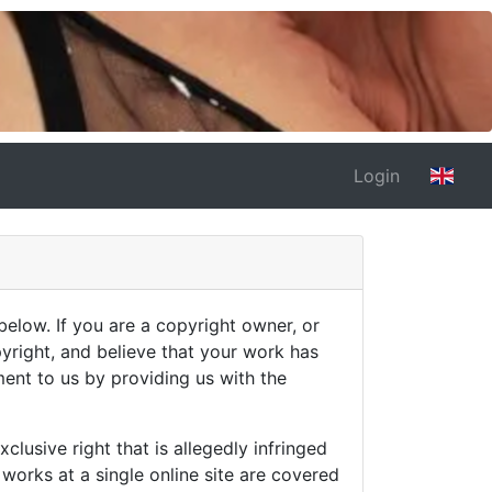
Login
below. If you are a copyright owner, or
pyright, and believe that your work has
ment to us by providing us with the
clusive right that is allegedly infringed
 works at a single online site are covered