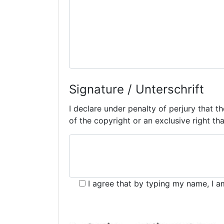
Signature / Unterschrift
I declare under penalty of perjury that t
of the copyright or an exclusive right that
I agree that by typing my name, I a