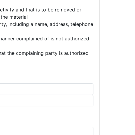
 activity and that is to be removed or
 the material
rty, including a name, address, telephone
 manner complained of is not authorized
that the complaining party is authorized