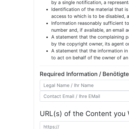
by a single notification, a represen
Identification of the material that i
access to which is to be disabled, a
Information reasonably sufficient t
number and, if available, an email
A statement that the complaining pa
by the copyright owner, its agent o
A statement that the information in 
to act on behalf of the owner of an 
Required Information / Benötigt
URL(s) of the Content you 