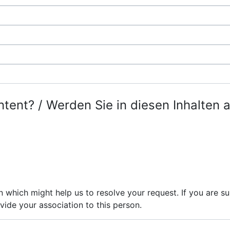
ntent? / Werden Sie in diesen Inhalten 
n which might help us to resolve your request. If you are 
vide your association to this person.