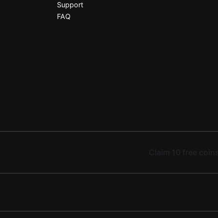
Support
FAQ
Claim 10 free coins