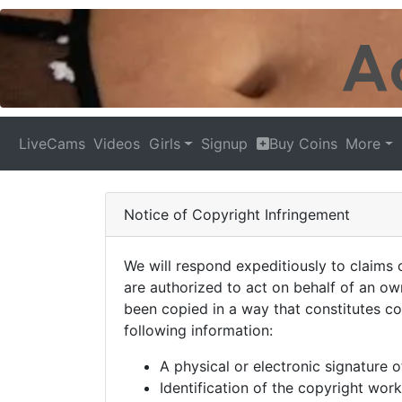
LiveCams
Videos
Girls
Signup
Buy Coins
More
Notice of Copyright Infringement
We will respond expeditiously to claims 
are authorized to act on behalf of an ow
been copied in a way that constitutes co
following information:
A physical or electronic signature o
Identification of the copyright work