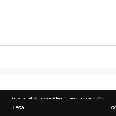
Disclaimer: All Models are at least 18 years or older
JusProg
LEGAL
C