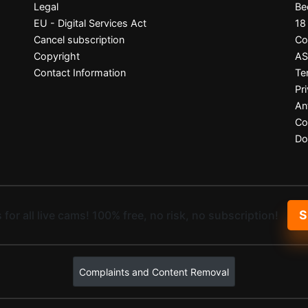
Legal
Be
EU - Digital Services Act
18
Cancel subscription
Co
Copyright
A
Contact Information
Te
Pr
An
Co
Do
S
 for all live cams! 100% free, no risk, no subscription!
Complaints and Content Removal