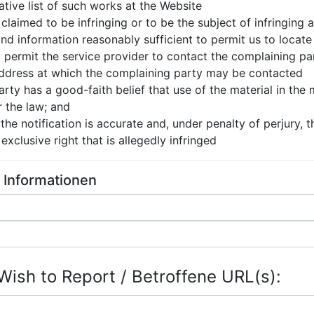
tative list of such works at the Website
s claimed to be infringing or to be the subject of infringing
nd information reasonably sufficient to permit us to locate
o permit the service provider to contact the complaining pa
 address at which the complaining party may be contacted
rty has a good-faith belief that use of the material in the
r the law; and
the notification is accurate and, under penalty of perjury, 
exclusive right that is allegedly infringed
e Informationen
Wish to Report / Betroffene URL(s):