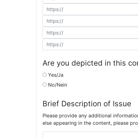
Are you depicted in this co
Yes/Ja
No/Nein
Brief Description of Issue
Please provide any additional informatio
else appearing in the content, please pro