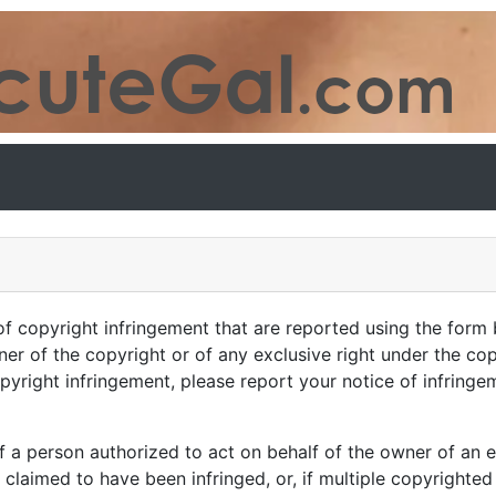
of copyright infringement that are reported using the form 
ner of the copyright or of any exclusive right under the co
pyright infringement, please report your notice of infringe
f a person authorized to act on behalf of the owner of an ex
 claimed to have been infringed, or, if multiple copyrighted