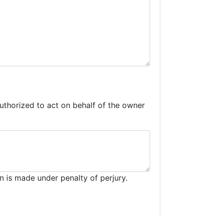
 authorized to act on behalf of the owner
n is made under penalty of perjury.