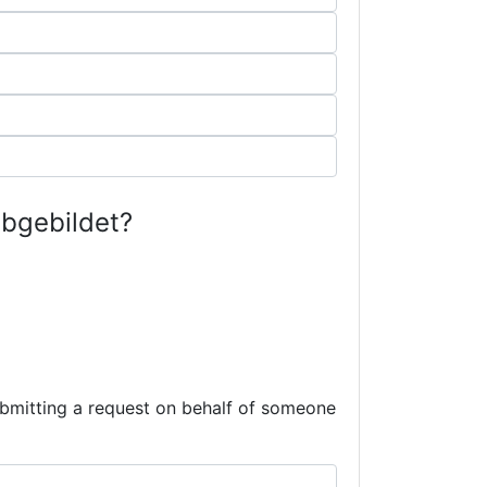
abgebildet?
submitting a request on behalf of someone